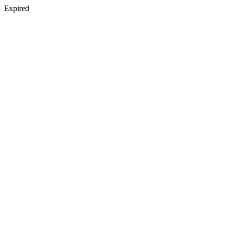
Expired