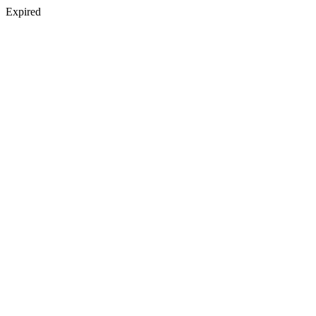
Expired