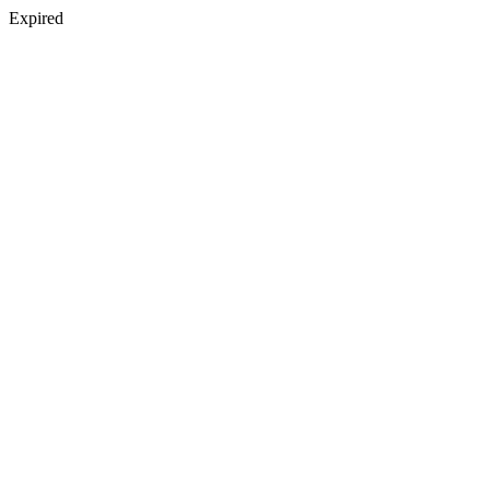
Expired