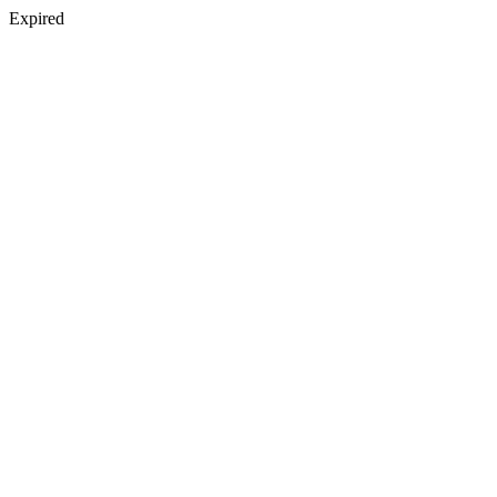
Expired