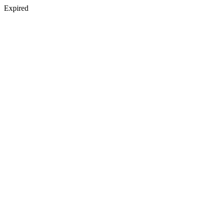
Expired