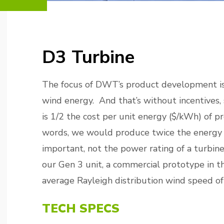
D3 Turbine
The focus of DWT’s product development is
wind energy. And that’s without incentives, 
is 1/2 the cost per unit energy ($/kWh) of p
words, we would produce twice the energy f
important, not the power rating of a turbin
our Gen 3 unit, a commercial prototype in 
average Rayleigh distribution wind speed of
TECH SPECS