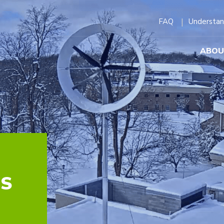
FAQ
Understan
ABOU
NS