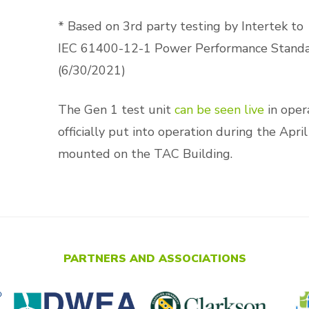
* Based on 3rd party testing by Intertek to
IEC 61400-12-1 Power Performance Stand
(6/30/2021)
The Gen 1 test unit
can be seen live
in opera
officially put into operation during the Apr
mounted on the TAC Building.
PARTNERS AND ASSOCIATIONS