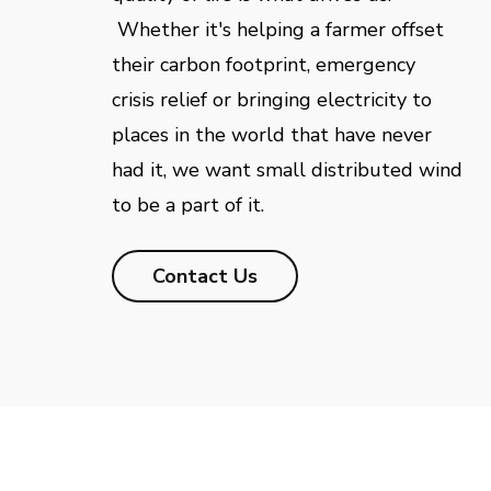
Whether it's helping a farmer offset
their carbon footprint, emergency
crisis relief or bringing electricity to
places in the world that have never
had it, we want small distributed wind
to be a part of it.
Contact Us