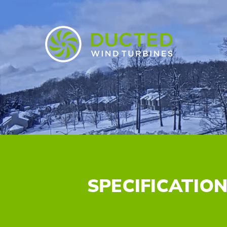
SPECIFICATIO