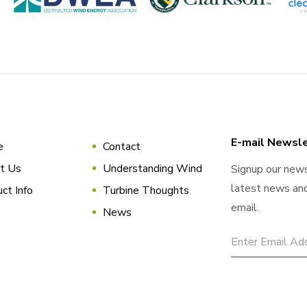
E-mail Newsle
e
Contact
t Us
Understanding Wind
Signup our news
latest news and
ct Info
Turbine Thoughts
email.
News