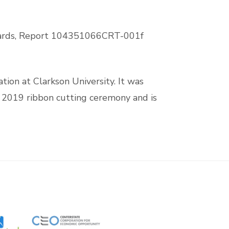
ards, Report 104351066CRT-001f
tion at Clarkson University. It was
il 2019 ribbon cutting ceremony and is