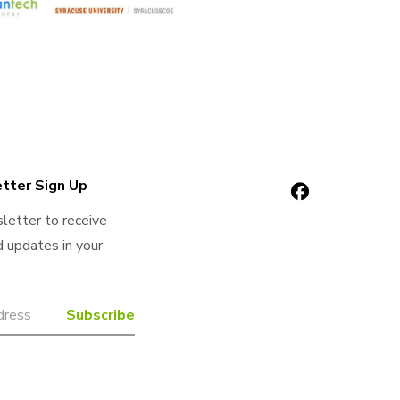
tter Sign Up
letter to receive
 updates in your
Confirm
Website