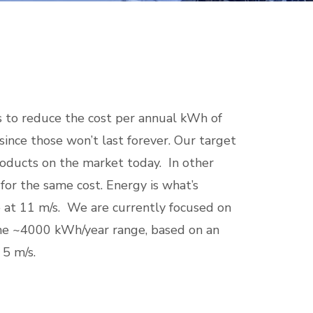
 to reduce the cost per annual kWh of
since those won’t last forever. Our target
roducts on the market today. In other
or the same cost. Energy is what’s
e at 11 m/s. We are currently focused on
the ~4000 kWh/year range, based on an
 5 m/s.