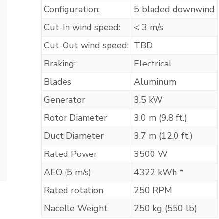
Configuration:
5 bladed downwind
Cut-In wind speed:
< 3 m/s
Cut-Out wind speed:
TBD
Braking:
Electrical
Blades
Aluminum
Generator
3.5 kW
Rotor Diameter
3.0 m (9.8 ft.)
Duct Diameter
3.7 m (12.0 ft.)
Rated Power
3500 W
AEO (5 m/s)
4322 kWh *
Rated rotation
250 RPM
Nacelle Weight
250 kg (550 lb)