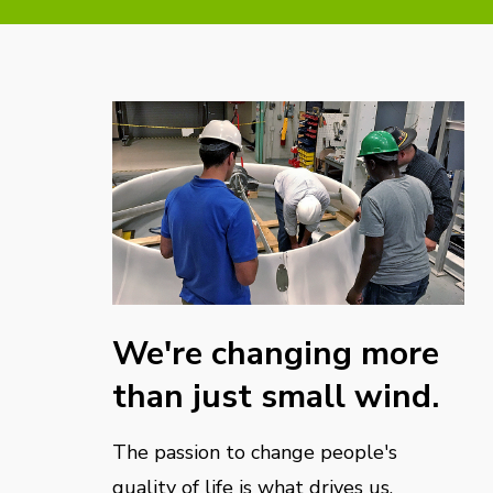
We're changing more
than just small wind.
The passion to change people's
quality of life is what drives us.