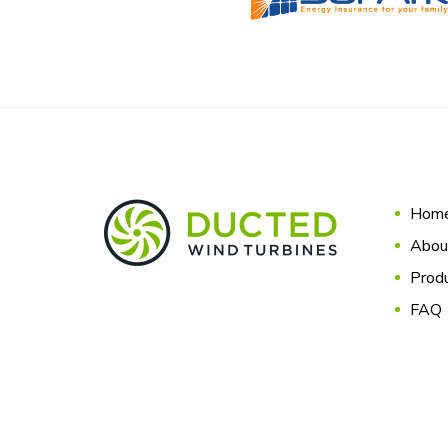
Hom
Abou
Produ
FAQ