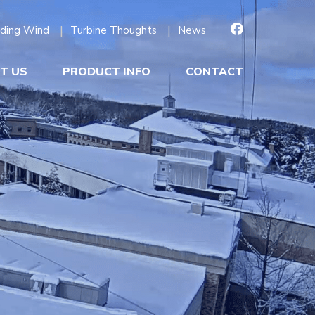
ding Wind
Turbine Thoughts
News
T US
PRODUCT INFO
CONTACT