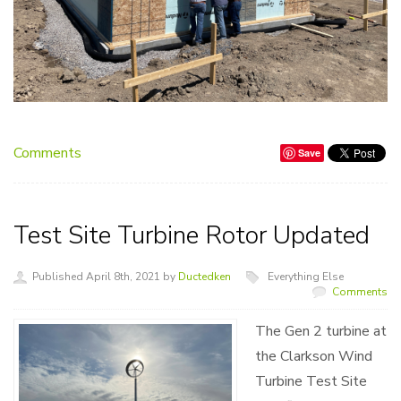
Comments
Save
Test Site Turbine Rotor Updated
Published April 8th, 2021 by
Ductedken
Everything Else
Comments
The Gen 2 turbine at
the Clarkson Wind
Turbine Test Site