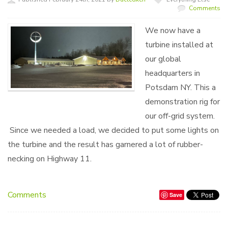
Comments
We now have a
turbine installed at
our global
headquarters in
Potsdam NY. This a
demonstration rig for
our off-grid system.
Since we needed a load, we decided to put some lights on
the turbine and the result has garnered a lot of rubber-
necking on Highway 11.
Comments
Save