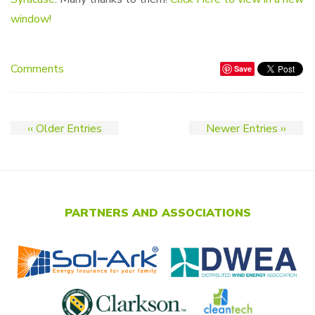
window!
Comments
Save
‹‹ Older Entries
Newer Entries ››
PARTNERS AND ASSOCIATIONS