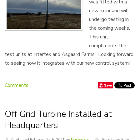
was fitted with a
new rotor and will
undergo testing in
the coming weeks.
This unit
compliments the
test units at Intertek and Asgaard Farms. Looking forward
to seeing how it integrates with our new control system!
Comments
Save
Off Grid Turbine Installed at
Headquarters
Published February 24th, 2021 by
Ductedken
Everything Else