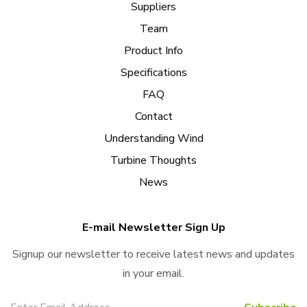
Suppliers
Team
Product Info
Specifications
FAQ
Contact
Understanding Wind
Turbine Thoughts
News
E-mail Newsletter Sign Up
Signup our newsletter to receive latest news and updates
in your email.