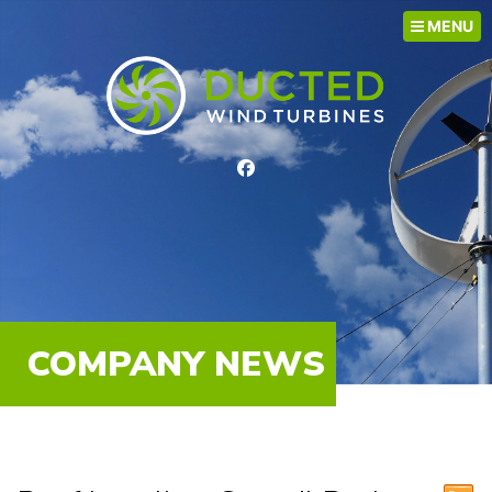
MENU
COMPANY NEWS