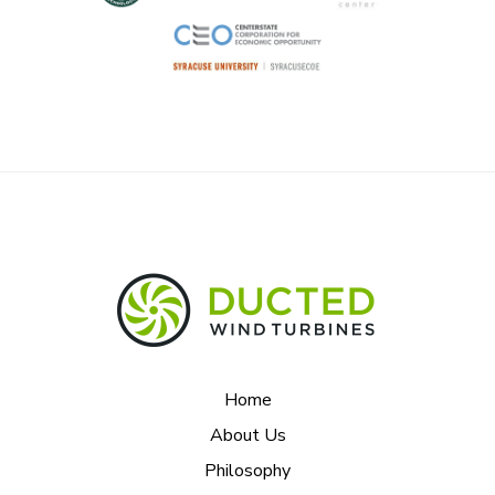
Home
About Us
Philosophy