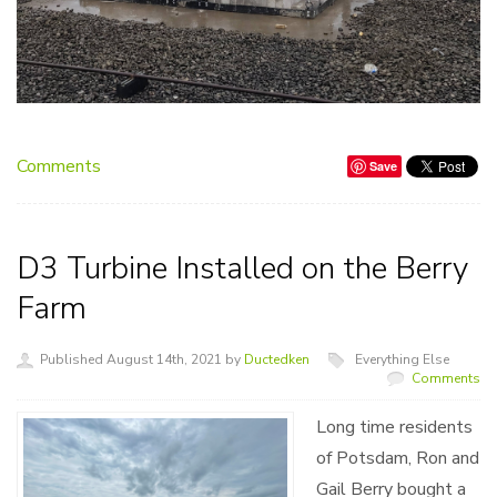
Comments
Save
D3 Turbine Installed on the Berry
Farm
Published August 14th, 2021 by
Ductedken
Everything Else
Comments
Long time residents
of Potsdam, Ron and
Gail Berry bought a