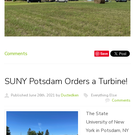
Comments
Save
SUNY Potsdam Orders a Turbine!
Published June 26th, 2021 by
Ductedken
Everything Else
Comments
The State
University of New
York in Potsdam, NY