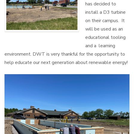
has decided to
install a D3 turbine
on their campus. It
will be used as an
educational tooling
and a learning
environment. DWT is very thankful for the opportunity to
help educate our next generation about renewable energy!