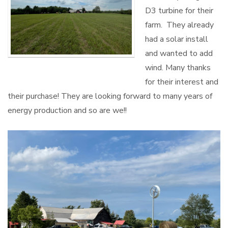
D3 turbine for their
farm. They already
had a solar install
and wanted to add
wind. Many thanks
for their interest and
their purchase! They are looking forward to many years of
energy production and so are we!!