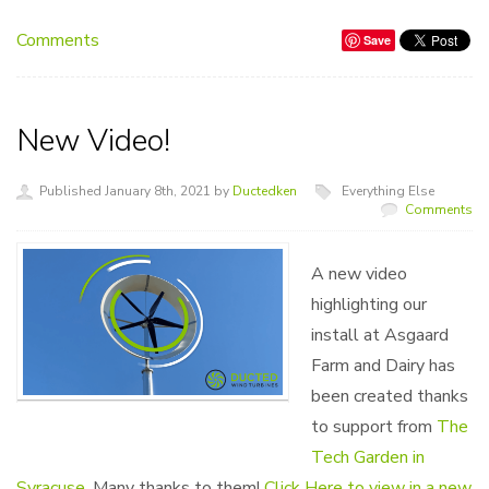
Comments
Save
New Video!
Published January 8th, 2021 by
Ductedken
Everything Else
Comments
A new video
highlighting our
install at Asgaard
Farm and Dairy has
been created thanks
to support from
The
Tech Garden in
Syracuse
. Many thanks to them!
Click Here to view in a new