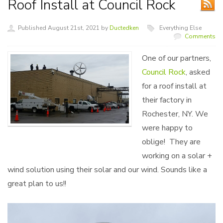
Roof Install at Council Rock
Published August 21st, 2021 by
Ductedken
Everything Else
Comments
One of our partners,
Council Rock
, asked
for a roof install at
their factory in
Rochester, NY. We
were happy to
oblige! They are
working on a solar +
wind solution using their solar and our wind. Sounds like a
great plan to us!!