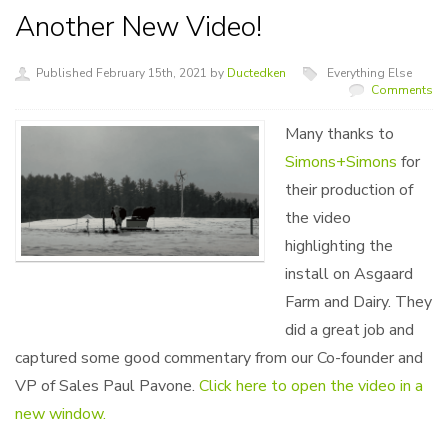
Another New Video!
Published February 15th, 2021 by
Ductedken
Everything Else
Comments
Many thanks to
Simons+Simons
for
their production of
the video
highlighting the
install on Asgaard
Farm and Dairy. They
did a great job and
captured some good commentary from our Co-founder and
VP of Sales Paul Pavone.
Click here to open the video in a
new window.